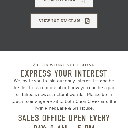
VIEW LOT PLAN
VIEW LOT DIAGRAM
A CLUB WHERE YOU BELONG
EXPRESS YOUR INTEREST
We invite you to join our early interest list and be
the first to learn more about how you can be a part
of Tahoe’s newest natural wonder. Please be in
touch to arrange a visit to both Clear Creek and the
Twin Pines Lake & Ski House.
SALES OFFICE OPEN EVERY