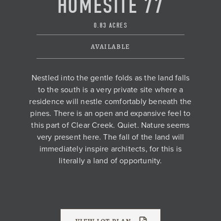
HOMESITE 77
0.83 ACRES
AVAILABLE
Nestled into the gentle folds as the land falls
to the south is a very private site where a
residence will nestle comfortably beneath the
pines. There is an open and expansive feel to
this part of Clear Creek. Quiet. Nature seems
very present here. The fall of the land will
immediately inspire architects, for this is
literally a land of opportunity.