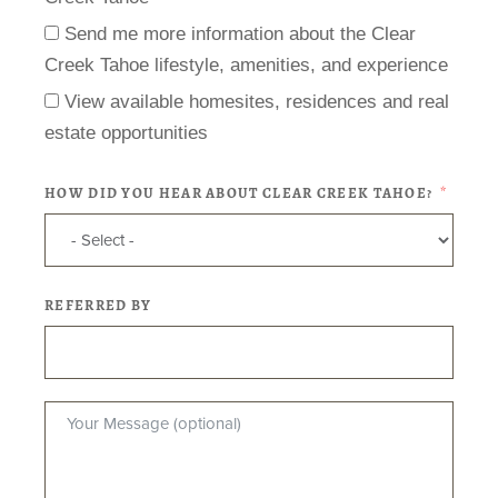
Send me more information about the Clear
Creek Tahoe lifestyle, amenities, and experience
View available homesites, residences and real
estate opportunities
HOW DID YOU HEAR ABOUT CLEAR CREEK TAHOE?
REFERRED BY