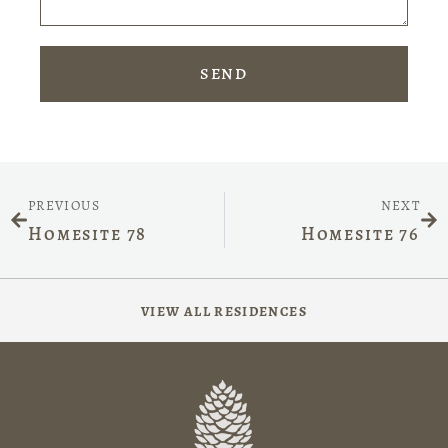
SEND
PREVIOUS
NEXT
Homesite 78
Homesite 76
VIEW ALL RESIDENCES