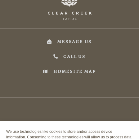
MESSAGE US
CALL US
HOMESITE MAP
We use technologies like cookies to store and/or access device
information. Consenting to these technologies will allow us to process data