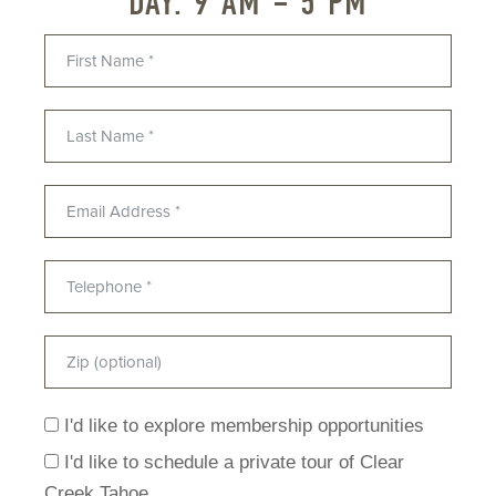
DAY: 9 AM – 5 PM
I'd like to explore membership opportunities
I'd like to schedule a private tour of Clear
Creek Tahoe