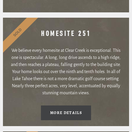
SOLD
HOMESITE 251
We believe every homesite at Clear Creek is exceptional. This
one is spectacular. A long, long drive ascends to a high ridge,
and then reaches a plateau, falling gently to the building site.
Your home looks out over the ninth and tenth holes. In all of
Lake Tahoe there is not a more dramatic golf course setting.
Nearly three perfect acres, very level, accentuated by equally
stunning mountain views.
MORE DETAILS