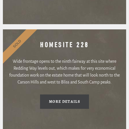
SOLD
HOMESITE 228
Wide frontage opens to the ninth fairway at this site where
Redding Way levels out, which makes for very economical
foundation work on the estate home that will look north to the
Carson Hills and west to Bliss and South Camp peaks.
MORE DETAILS