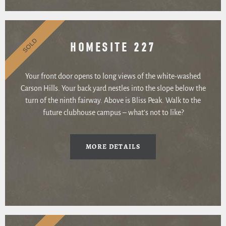
SOLD
HOMESITE 227
Your front door opens to long views of the white-washed
Carson Hills. Your back yard nestles into the slope below the
turn of the ninth fairway. Above is Bliss Peak. Walk to the
future clubhouse campus – what’s not to like?
MORE DETAILS