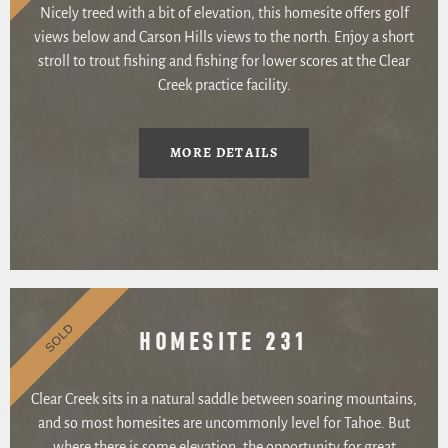
Nicely treed with a bit of elevation, this homesite offers golf
views below and Carson Hills views to the north. Enjoy a short
stroll to trout fishing and fishing for lower scores at the Clear
Creek practice facility.
MORE DETAILS
SOLD
HOMESITE 231
Clear Creek sits in a natural saddle between soaring mountains,
and so most homesites are uncommonly level for Tahoe. But
where there is some elevation, the opportunity for great