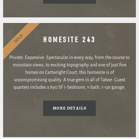
SOLD
HOMESITE 243
Private. Expansive. Spectacular in every way, from the course to
mountain views, to exciting topography and one of just five
homes on Cartwright Court, this homesite is of
uncompromising quality. A true gem in all of Tahoe. Guest
quarters includes a 890 SF 1-bedroom, 1-bath, 1-car garage.
MORE DETAILS