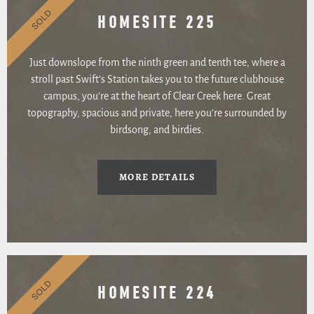
SOLD
HOMESITE 225
Just downslope from the ninth green and tenth tee, where a
stroll past Swift’s Station takes you to the future clubhouse
campus, you’re at the heart of Clear Creek here. Great
topography, spacious and private, here you’re surrounded by
birdsong, and birdies.
MORE DETAILS
SOLD
HOMESITE 224