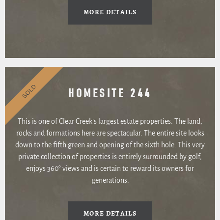
MORE DETAILS
SOLD
HOMESITE 244
This is one of Clear Creek’s largest estate properties. The land,
rocks and formations here are spectacular. The entire site looks
down to the fifth green and opening of the sixth hole. This very
private collection of properties is entirely surrounded by golf,
enjoys 360° views and is certain to reward its owners for
generations.
MORE DETAILS