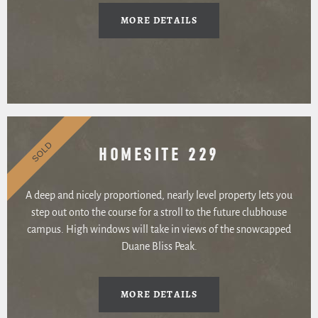
MORE DETAILS
SOLD
HOMESITE 229
A deep and nicely proportioned, nearly level property lets you
step out onto the course for a stroll to the future clubhouse
campus. High windows will take in views of the snowcapped
Duane Bliss Peak.
MORE DETAILS