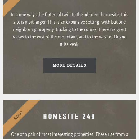
In some ways the fraternal twin to the adjacent homesite, this
site is a bit larger. This is an expansive setting, with but one
neighboring property. Backing to the course, there are great
views to the east of the mountain, and to the west of Duane
Bliss Peak.
MORE DETAILS
SOLD
HOMESITE 248
One of a pair of most interesting properties. These rise from a