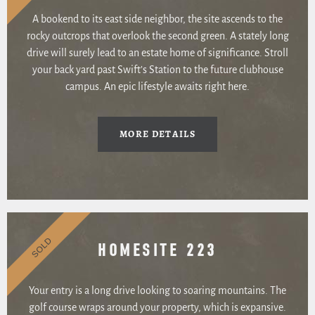
A bookend to its east side neighbor, the site ascends to the
rocky outcrops that overlook the second green. A stately long
drive will surely lead to an estate home of significance. Stroll
your back yard past Swift’s Station to the future clubhouse
campus. An epic lifestyle awaits right here.
MORE DETAILS
SOLD
HOMESITE 223
Your entry is a long drive looking to soaring mountains. The
golf course wraps around your property, which is expansive.