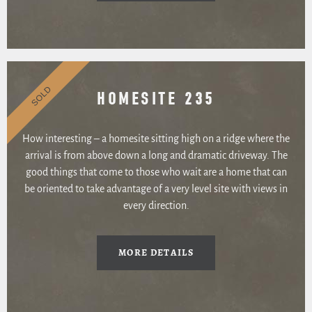
SOLD
HOMESITE 235
How interesting – a homesite sitting high on a ridge where the
arrival is from above down a long and dramatic driveway. The
good things that come to those who wait are a home that can
be oriented to take advantage of a very level site with views in
every direction.
MORE DETAILS