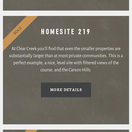
SOLD
HOMESITE 219
At Clear Creek you’ll find that even the smaller properties are
substantially larger than at most private communities. This is a
perfect example, a nice, level site with filtered views of the
course, and the Carson Hills.
MORE DETAILS