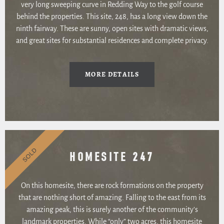
very long sweeping curve in Redding Way to the golf course
behind the properties. This site, 248, has a long view down the
ninth fairway. These are sunny, open sites with dramatic views,
and great sites for substantial residences and complete privacy.
MORE DETAILS
SOLD
HOMESITE 247
On this homesite, there are rock formations on the property
that are nothing short of amazing. Falling to the east from its
amazing peak, this is surely another of the community’s
landmark properties. While “only” two acres, this homesite