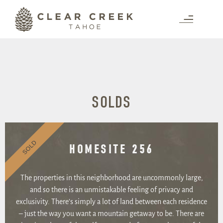
SOLDS
SOLD
HOMESITE 256
The properties in this neighborhood are uncommonly large,
and so there is an unmistakable feeling of privacy and
exclusivity. There’s simply a lot of land between each residence
– just the way you want a mountain getaway to be. There are