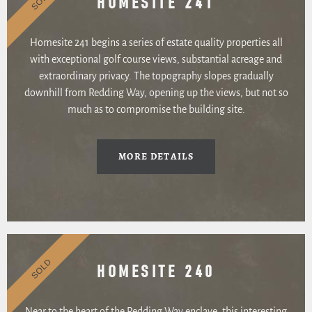
HOMESITE 241
Homesite 241 begins a series of estate quality properties all
with exceptional golf course views, substantial acreage and
extraordinary privacy. The topography slopes gradually
downhill from Redding Way, opening up the views, but not so
much as to compromise the building site.
MORE DETAILS
SOLD
HOMESITE 240
Near to the heart of the Redding Way enclave, this interesting