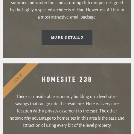
summer and winter fun, and a coming club campus designed
by the highly respected architects of Hart Howerton. All this in
a most attractive small package.
MORE DETAILS
SOLD
HOMESITE 238
There is considerable economy building on a level site –
savings that can go into the residence. Here is a very nice
location with a privacy easement to the east. The other
noteworthy advantage to homesites in this area is the ease and
attraction of using every bit of the level property.