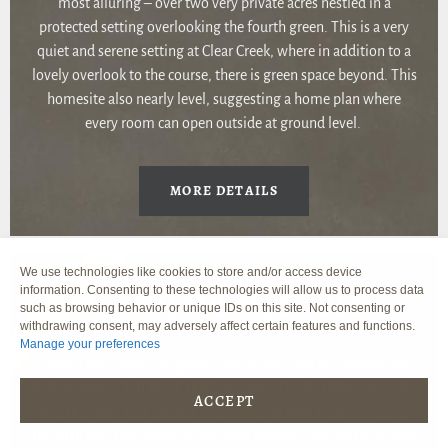
most alluring – over two very private acres nestled in a
protected setting overlooking the fourth green. This is a very
quiet and serene setting at Clear Creek, where in addition to a
lovely overlook to the course, there is green space beyond. This
homesite also nearly level, suggesting a home plan where
every room can open outside at ground level.
MORE DETAILS
We use technologies like cookies to store and/or access device
information. Consenting to these technologies will allow us to process data
SOLD
216 WALTON TOLL ROAD
such as browsing behavior or unique IDs on this site. Not consenting or
withdrawing consent, may adversely affect certain features and functions.
Manage your preferences
With a very level topography, nicely wooded and quietly set
below Walton Toll Road, this large parcel looks right out to the
ACCEPT
fourth green. Just up past a rise covered with feather grass is
the fifth tee. The setting in this area remains nice and lush well