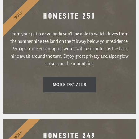
SOLD
HOMESITE 250
From your patio or veranda you’ll be able to watch drives from
the number nine tee land on the fairway below your residence.
Perhaps some encouraging words will be in order, as the back
nine await around the turn. Enjoy great privacy and alpenglow
sunsets on the mountains.
MORE DETAILS
SOLD
HOMESITE 249