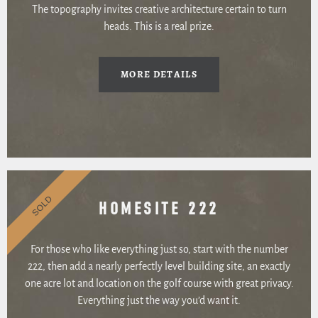
The topography invites creative architecture certain to turn
heads. This is a real prize.
MORE DETAILS
SOLD
HOMESITE 222
For those who like everything just so, start with the number
222, then add a nearly perfectly level building site, an exactly
one acre lot and location on the golf course with great privacy.
Everything just the way you’d want it.