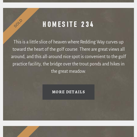
SOLD
HOMESITE 234
This is a little slice of heaven where Redding Way curves up
toward the heart of the golf course. There are great views all
around, and this all-around nice spot is convenient to the golf
practice facility, the bridge over the trout ponds and hikes in
the great meadow.
MORE DETAILS