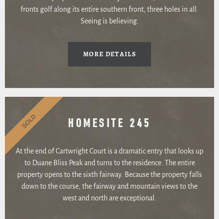
fronts golf along its entire southern front, three holes in all.
Seeing is believing.
MORE DETAILS
SOLD
HOMESITE 245
At the end of Cartwright Court is a dramatic entry that looks up
to Duane Bliss Peak and turns to the residence. The entire
property opens to the sixth fairway. Because the property falls
down to the course, the fairway and mountain views to the
west and north are exceptional.