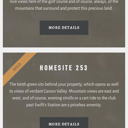
nice views here of the golf course and of course, always, of the
mountains that surround and protect this precious land.
MORE DETAILS
SOLD
HOMESITE 253
The tenth green sits behind your property, which opens as well
to views of verdant Carson Valley. Mountain views are east and
west, and of course, evening strolls or a cart ride to the club
past Swift’s Station are a priceless amenity.
MORE DETAILS