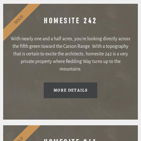
SOLD
HOMESITE 242
With nearly one and a half acres, you’re looking directly across
the fifth green toward the Carson Range. With a topography
that is certain to excite the architects, homesite 242 is a very
private property where Redding Way turns up to the
mountains.
MORE DETAILS
SOLD