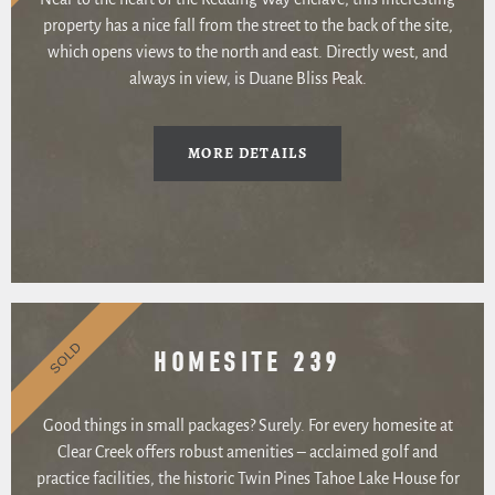
property has a nice fall from the street to the back of the site,
which opens views to the north and east. Directly west, and
always in view, is Duane Bliss Peak.
MORE DETAILS
SOLD
HOMESITE 239
Good things in small packages? Surely. For every homesite at
Clear Creek offers robust amenities – acclaimed golf and
practice facilities, the historic Twin Pines Tahoe Lake House for