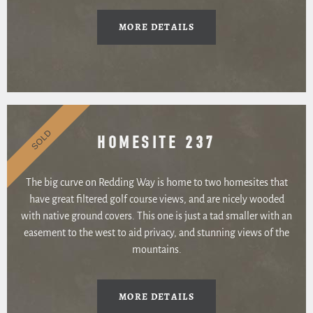
MORE DETAILS
SOLD
HOMESITE 237
The big curve on Redding Way is home to two homesites that
have great filtered golf course views, and are nicely wooded
with native ground covers. This one is just a tad smaller with an
easement to the west to aid privacy, and stunning views of the
mountains.
MORE DETAILS