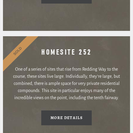
SOLD
HOMESITE 252
One of a series of sites that rise from Redding Way to the
course, these sites live large. Individually, they’re large, but
combined, there is ample space for very private residential
compounds. This site in particular enjoys many of the
incredible views on the point, including the tenth fairway.
MORE DETAILS