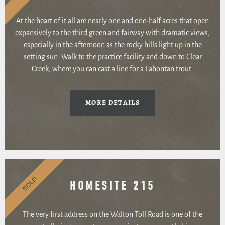
At the heart of it all are nearly one and one-half acres that open
expansively to the third green and fairway with dramatic views,
especially in the afternoon as the rocky hills light up in the
setting sun. Walk to the practice facility and down to Clear
Creek, where you can cast a line for a Lahontan trout.
MORE DETAILS
SOLD
HOMESITE 215
The very first address on the Walton Toll Road is one of the