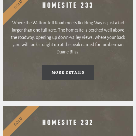
SOLD
HOMESITE 233
Where the Walton Toll Road meets Redding Way is just a tad
larger than one full acre. The homesite is perched well above
the roadway, opening up down-valley views, where your back
yard will look straight up at the peak named for lumberman
Duane Bliss.
MORE DETAILS
SOLD
HOMESITE 232