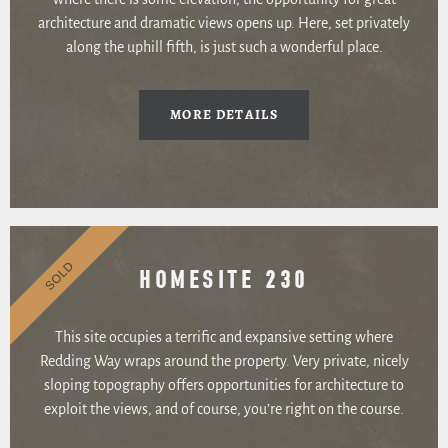
architecture and dramatic views opens up. Here, set privately
along the uphill fifth, is just such a wonderful place.
MORE DETAILS
SOLD
HOMESITE 230
This site occupies a terrific and expansive setting where
Redding Way wraps around the property. Very private, nicely
sloping topography offers opportunities for architecture to
exploit the views, and of course, you’re right on the course.