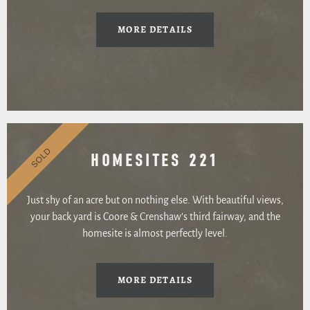
MORE DETAILS
SOLD
HOMESITES 221
Just shy of an acre but on nothing else. With beautiful views,
your back yard is Coore & Crenshaw’s third fairway, and the
homesite is almost perfectly level.
MORE DETAILS