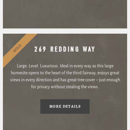
SOLD
269 REDDING WAY
Large. Level. Luxurious. Ideal in every way as this large
homesite opens to the heart of the third fairway, enjoys great
views in every direction and has great tree cover – just enough
for privacy without stealing the views.
MORE DETAILS