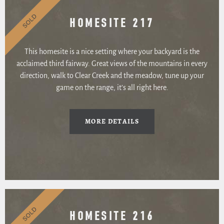
SOLD
HOMESITE 217
This homesite is a nice setting where your backyard is the
acclaimed third fairway. Great views of the mountains in every
direction, walk to Clear Creek and the meadow, tune up your
game on the range, it’s all right here.
MORE DETAILS
SOLD
HOMESITE 216