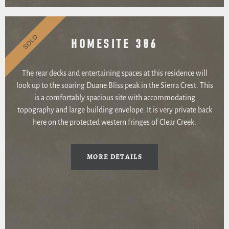
SOLD
HOMESITE 386
The rear decks and entertaining spaces at this residence will
look up to the soaring Duane Bliss peak in the Sierra Crest. This
is a comfortably spacious site with accommodating
topography and large building envelope. It is very private back
here on the protected western fringes of Clear Creek.
MORE DETAILS