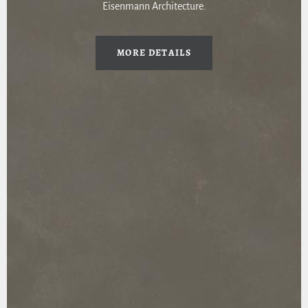
Eisenmann Architecture.
MORE DETAILS