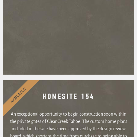
AVAILABLE
HOMESITE 154
An exceptional opportunity to begin construction soon within
the private gates of Clear Creek Tahoe. The custom home plans
included in the sale have been approved by the design review
board, which shortens the time from purchase to being able to