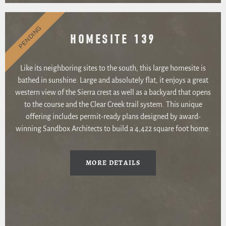
PENDING
HOMESITE 139
Like its neighboring sites to the south, this large homesite is
bathed in sunshine. Large and absolutely flat, it enjoys a great
western view of the Sierra crest as well as a backyard that opens
to the course and the Clear Creek trail system. This unique
offering includes permit-ready plans designed by award-
winning Sandbox Architects to build a 4,422 square foot home.
MORE DETAILS