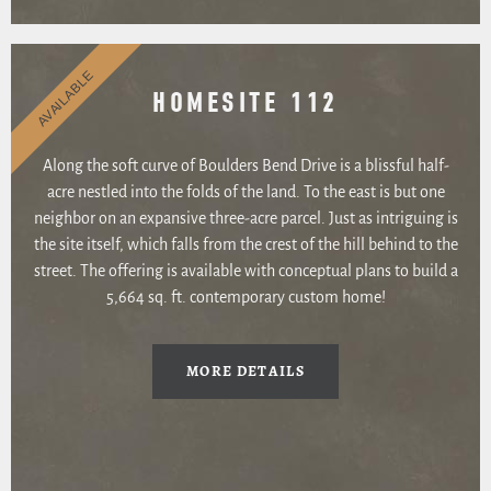
AVAILABLE
HOMESITE 112
Along the soft curve of Boulders Bend Drive is a blissful half-
acre nestled into the folds of the land. To the east is but one
neighbor on an expansive three-acre parcel. Just as intriguing is
the site itself, which falls from the crest of the hill behind to the
street. The offering is available with conceptual plans to build a
5,664 sq. ft. contemporary custom home!
MORE DETAILS