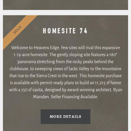
SOLD
HOMESITE 74
Welcome to Heavens Edge. Few sites will rival this expansive
1.19-acre homesite. The gently sloping site features a 180°
panorama stretching from the rocky peaks behind the
clubhouse, to sweeping views of Jacks Valley to the mountains
that rise to the Sierra Crest in the west. This homesite purchase
is available with permit-ready plans to build an 11,215 sf home
with a 750 sf casita, designed by award-winning architect, Ryan
Marsden. Seller Financing Available.
MORE DETAILS