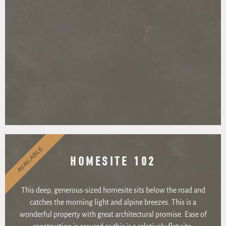
AVAILABLE
HOMESITE 102
This deep, generous-sized homesite sits below the road and
catches the morning light and alpine breezes. This is a
wonderful property with great architectural promise. Ease of