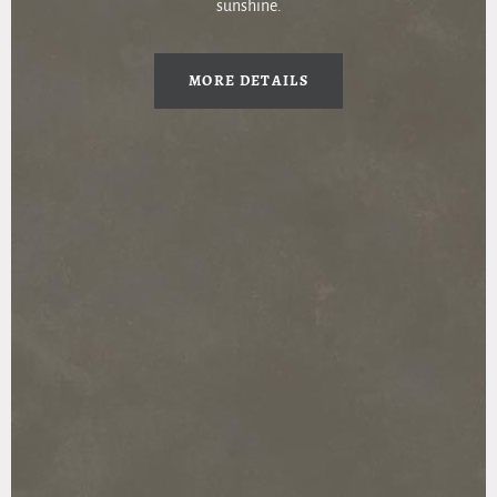
sunshine.
MORE DETAILS