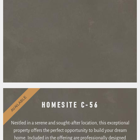
AVAILABLE
HOMESITE C-56
Nestled in a serene and sought-after location, this exceptional
property offers the perfect opportunity to build your dream
home. Included in the offering are professionally designed