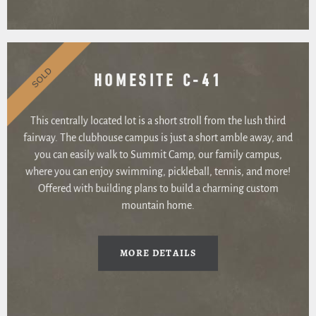
SOLD
HOMESITE C-41
This centrally located lot is a short stroll from the lush third
fairway. The clubhouse campus is just a short amble away, and
you can easily walk to Summit Camp, our family campus,
where you can enjoy swimming, pickleball, tennis, and more!
Offered with building plans to build a charming custom
mountain home.
MORE DETAILS