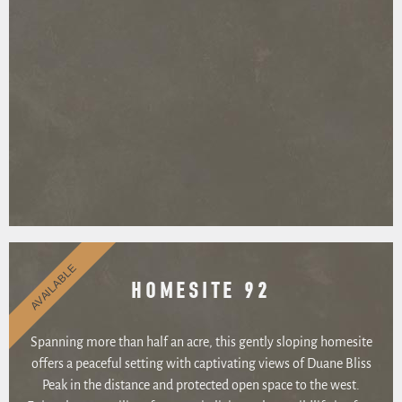
AVAILABLE
HOMESITE 92
Spanning more than half an acre, this gently sloping homesite
offers a peaceful setting with captivating views of Duane Bliss
Peak in the distance and protected open space to the west.