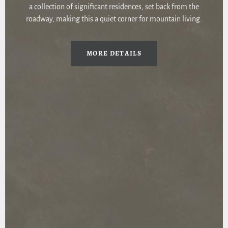
a collection of significant residences, set back from the
roadway, making this a quiet corner for mountain living.
MORE DETAILS