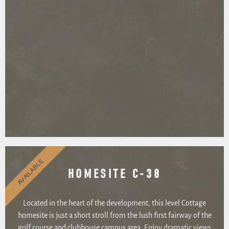
AVAILABLE
HOMESITE C-38
Located in the heart of the development, this level Cottage
homesite is just a short stroll from the lush first fairway of the
golf course and clubhouse campus area. Enjoy dramatic views