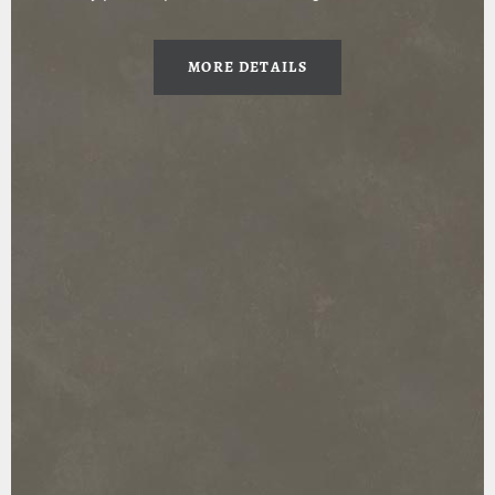
MORE DETAILS