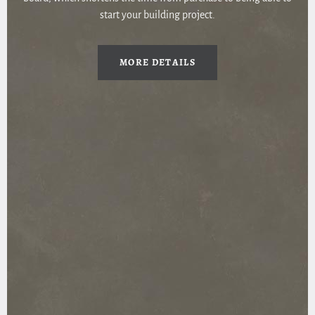
start your building project.
MORE DETAILS