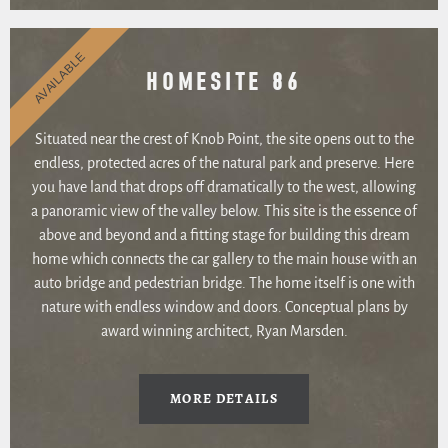
AVAILABLE
HOMESITE 86
Situated near the crest of Knob Point, the site opens out to the
endless, protected acres of the natural park and preserve. Here
you have land that drops off dramatically to the west, allowing
a panoramic view of the valley below. This site is the essence of
above and beyond and a fitting stage for building this dream
home which connects the car gallery to the main house with an
auto bridge and pedestrian bridge. The home itself is one with
nature with endless window and doors. Conceptual plans by
award winning architect, Ryan Marsden.
MORE DETAILS