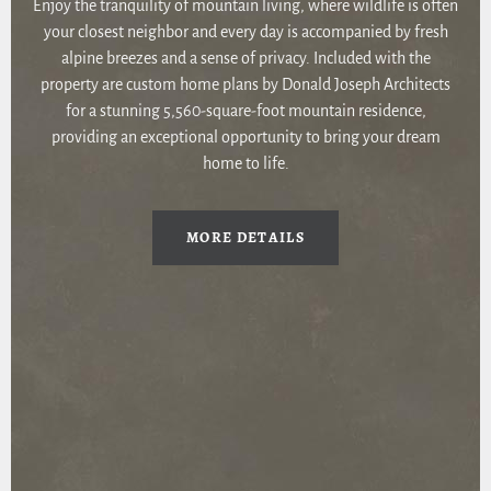
Enjoy the tranquility of mountain living, where wildlife is often
your closest neighbor and every day is accompanied by fresh
alpine breezes and a sense of privacy. Included with the
property are custom home plans by Donald Joseph Architects
for a stunning 5,560-square-foot mountain residence,
providing an exceptional opportunity to bring your dream
home to life.
MORE DETAILS