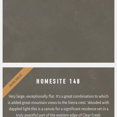
AVAILABLE
HOMESITE 148
Very large, exceptionally flat. It’s a great combination to which
is added great mountain views to the Sierra crest. Wooded with
dappled light this is a canvas for a significant residence set in a
truly peaceful part of the western edge of Clear Creek.