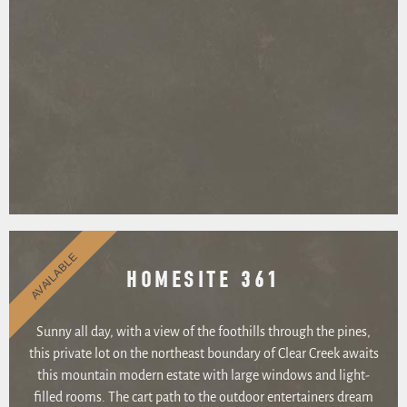
AVAILABLE
HOMESITE 361
Sunny all day, with a view of the foothills through the pines,
this private lot on the northeast boundary of Clear Creek awaits
this mountain modern estate with large windows and light-
filled rooms. The cart path to the outdoor entertainers dream