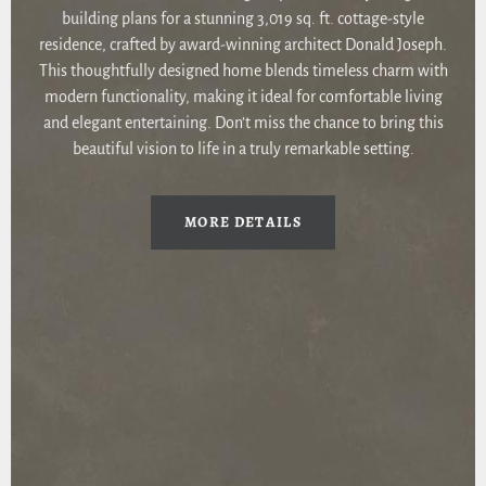
building plans for a stunning 3,019 sq. ft. cottage-style
residence, crafted by award-winning architect Donald Joseph.
This thoughtfully designed home blends timeless charm with
modern functionality, making it ideal for comfortable living
and elegant entertaining. Don’t miss the chance to bring this
beautiful vision to life in a truly remarkable setting.
MORE DETAILS