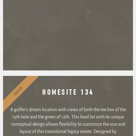
SOLD
HOMESITE 134
A golfer’s dream location with views of both the tee box of the
13th hole and the green of 12th. This level lot with its unique
conceptual design allows flexibility to customize the size and
layout of this transitional legacy estate. Designed by