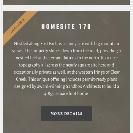
AVAILABLE
HOMESITE 170
Nestled along East Fork, is a sunny site with big mountain
views. The property slopes down from the road, providing a
nestled feel as the terrain flattens to the north. It’s a nice
topography all across the nearly square site here and
exceptionally private as well, at the western fringe of Clear
Creek. This unique offering includes permit-ready plans
designed by award-winning Sandbox Architects to build a
4,859 square foot home.
MORE DETAILS