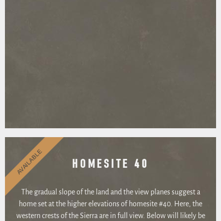
AVAILABLE
HOMESITE 40
The gradual slope of the land and the view planes suggest a
home set at the higher elevations of homesite #40. Here, the
western crests of the Sierra are in full view. Below will likely be