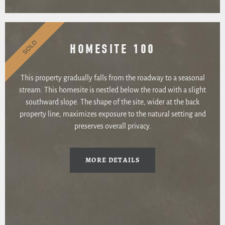
SOLD
HOMESITE 100
This property gradually falls from the roadway to a seasonal
stream. This homesite is nestled below the road with a slight
southward slope. The shape of the site, wider at the back
property line, maximizes exposure to the natural setting and
preserves overall privacy.
MORE DETAILS