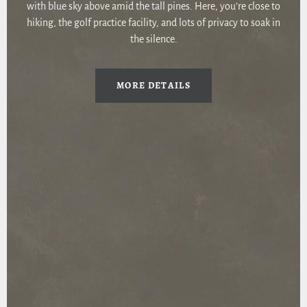
with blue sky above amid the tall pines. Here, you’re close to
hiking, the golf practice facility, and lots of privacy to soak in
the silence.
MORE DETAILS