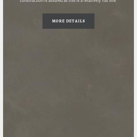
construction is assured as this is a relatively flat site.
MORE DETAILS