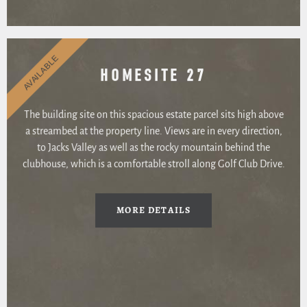
AVAILABLE
HOMESITE 27
The building site on this spacious estate parcel sits high above
a streambed at the property line. Views are in every direction,
to Jacks Valley as well as the rocky mountain behind the
clubhouse, which is a comfortable stroll along Golf Club Drive.
MORE DETAILS