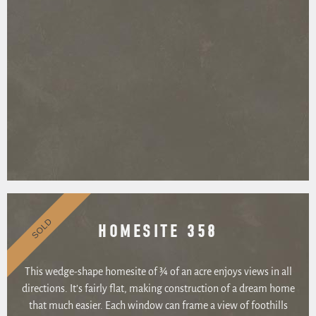
SOLD
HOMESITE 358
This wedge-shape homesite of ¾ of an acre enjoys views in all
directions. It’s fairly flat, making construction of a dream home
that much easier. Each window can frame a view of foothills