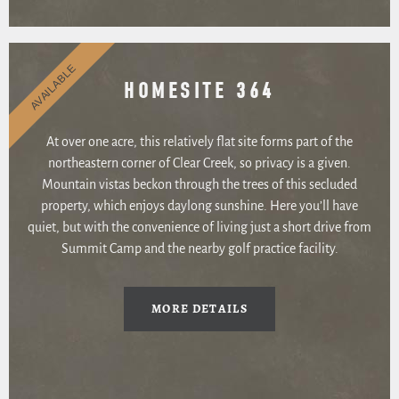
AVAILABLE
HOMESITE 364
At over one acre, this relatively flat site forms part of the
northeastern corner of Clear Creek, so privacy is a given.
Mountain vistas beckon through the trees of this secluded
property, which enjoys daylong sunshine. Here you’ll have
quiet, but with the convenience of living just a short drive from
Summit Camp and the nearby golf practice facility.
MORE DETAILS