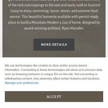
of the rock outcroppings to the east and easily walk to Summit
Camp to enjoy swimming, bocce, tennis, and summer food
service. This beautiful homesite available with permit-ready
plans to build a Mountain Modern 3,024 sf home, designed by
award-winning architect, Ryan Marsden.
MORE DETAILS
We use technologies like cookies to store and/or access device
information. Consenting to these technologies will allow us to process data
such as browsing behavior or unique IDs on this site. Not consenting or
withdrawing consent, may adversely affect certain features and functions.
Manage your preferences
ACCEPT