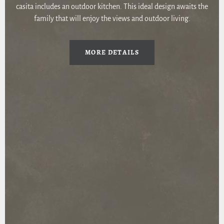
casita includes an outdoor kitchen. This ideal design awaits the
family that will enjoy the views and outdoor living.
MORE DETAILS