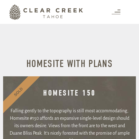
HOMESITE WITH PLANS
SOLD
HOMESITE 150
Falling gently to the topography is still most accommodating,
Homesite #150 affords an expansive single-level design should
its owners desire. Views from the front are to the west and
Duane Bliss Peak. It’s nicely forested with the promise of ample