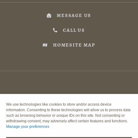
MESSAGE US
CALL US
HOMESITE MAP
We use technologies like cookies to store and/or access device
information. Consenting to these technologies will allow us to process data
such as browsing behavior or unique IDs on this site. Not consenting or
withdrawing consent, may adversely affect certain features and functions.
Manage your preferences
DISCLAIMER